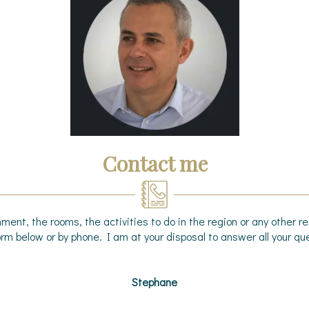
Contact me
ment, the rooms, the activities to do in the region or any other 
rm below or by phone. I am at your disposal to answer all your que
Stephane