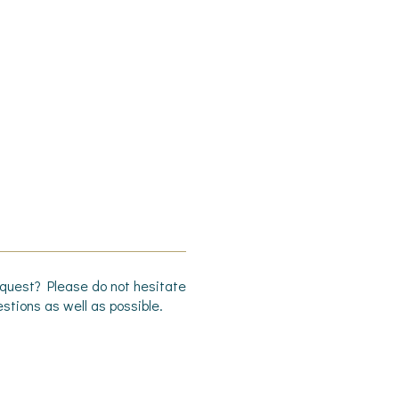
request? Please do not hesitate
stions as well as possible.