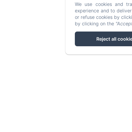
We use cookies and tra
experience and to delive
or refuse cookies by clic
by clicking on the
"Accept
Reject all cooki