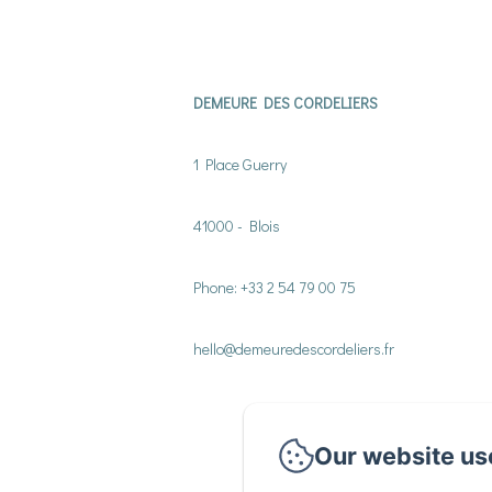
DEMEURE DES CORDELIERS
1 Place Guerry
41000 - Blois
Phone: +33 2 54 79 00 75
hello@demeuredescordeliers.fr
Our website us