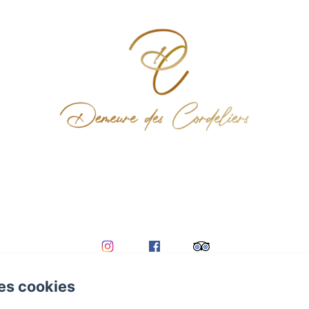
es cookies