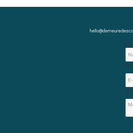
hello@demeuredescor
Ful
You
Yo