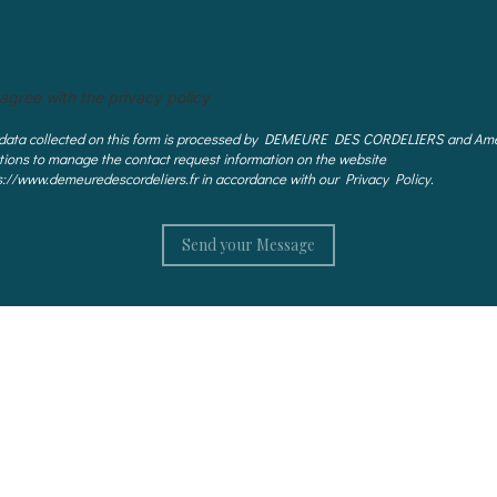
 agree with the privacy policy
data collected on this form is processed by DEMEURE DES CORDELIERS and Ame
tions to manage the contact request information on the website
s://www.demeuredescordeliers.fr in accordance with our Privacy Policy.