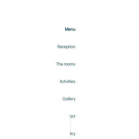
Menu
Reception
The rooms
Activities
Gallery
Contact
Privacy Policy