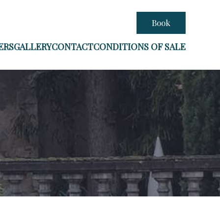
Book
ERS
GALLERY
CONTACT
CONDITIONS OF SALE