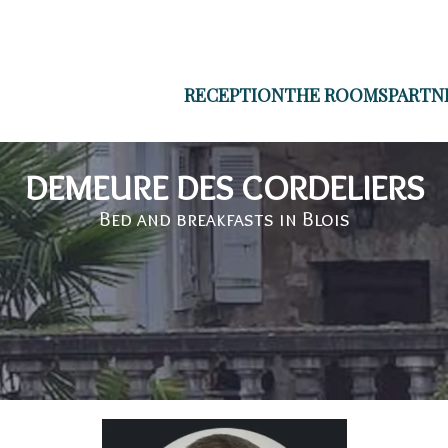
RECEPTION
THE ROOMS
PARTN
DEMEURE DES CORDELIERS
Bed and breakfasts in Blois