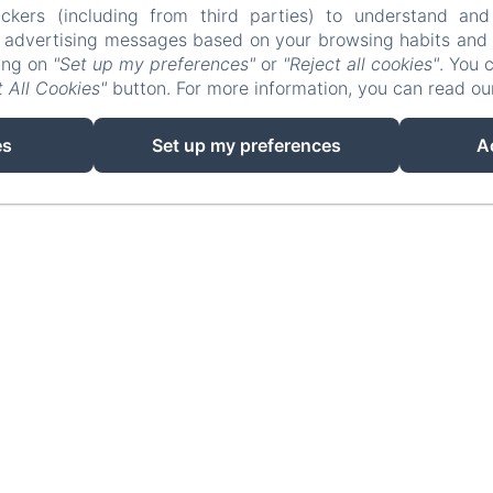
ckers (including from third parties) to understand and
r advertising messages based on your browsing habits and p
king on
"Set up my preferences"
or
"Reject all cookies"
. You 
 All Cookies"
button. For more information, you can read o
EN
FR
ES
IT
DE
NL
Powered using Amenitiz
es
Set up my preferences
A
Sales Terms