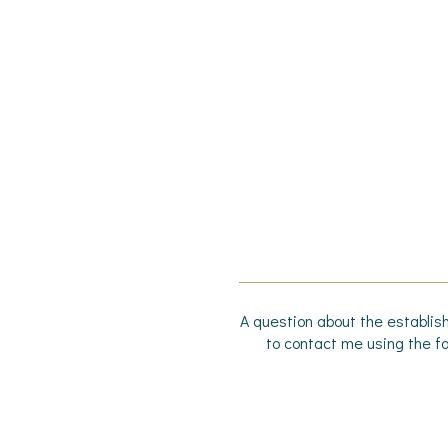
A question about the establish
to contact me using the fo