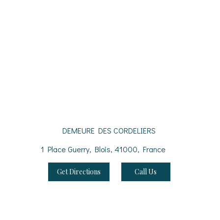
DEMEURE DES CORDELIERS
1 Place Guerry, Blois, 41000, France
Get Directions
Call Us