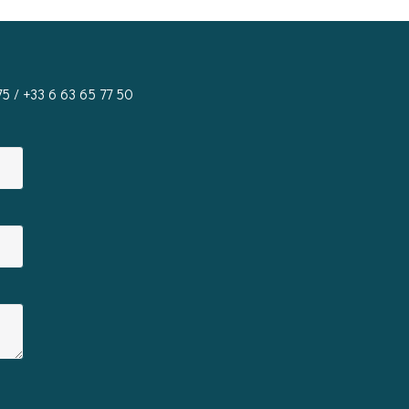
75
/ +33 6 63 65 77 50