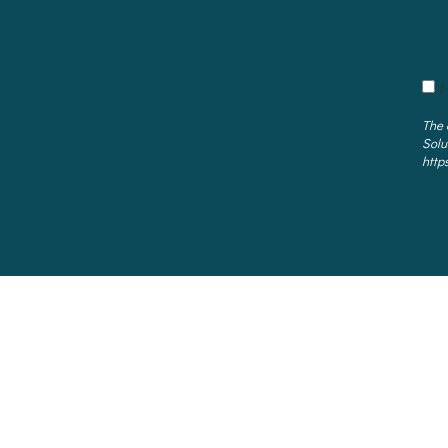
I
The 
Solu
http