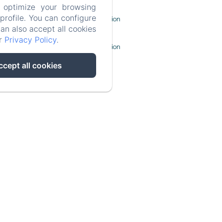
 optimize your browsing
rofile. You can configure
Legal Information
can also accept all cookies
ur
Privacy Policy
.
Cookies Information
ccept all cookies