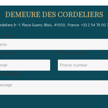
DEMEURE DES CORDELIERS
deliers.fr
-
1 Place Guerry
Blois, 41000, France
- +33 2 54 79 00 
l name
r email
Phone number
ur message