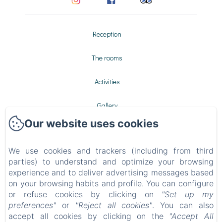
Reception
The rooms
Activities
Gallery
Our website uses cookies
Contact
We use cookies and trackers (including from third
Privacy Policy
parties) to understand and optimize your browsing
experience and to deliver advertising messages based
Legal Information
on your browsing habits and profile. You can configure
or refuse cookies by clicking on
"Set up my
Cookies Information
preferences"
or
"Reject all cookies"
. You can also
accept all cookies by clicking on the
"Accept All