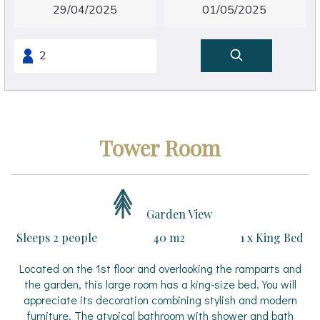
Tower Room
Garden View
Sleeps 2 people
40 m2
1 x King Bed
Located on the 1st floor and overlooking the ramparts and
the garden, this large room has a king-size bed. You will
appreciate its decoration combining stylish and modern
furniture. The atypical bathroom with shower and bath