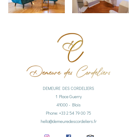
DEMEURE DES CORDELIERS
1 Place Guerry
41000 - Blois
Phone: +33 2 54 79 00 75
hello@demeuredescordeliers.fr