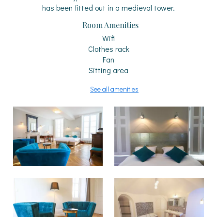
has been fitted out in a medieval tower.
Room Amenities
Wifi
Clothes rack
Fan
Sitting area
See all amenities