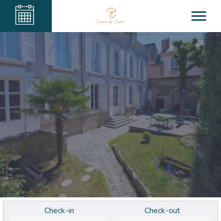
Check-in
Check-out